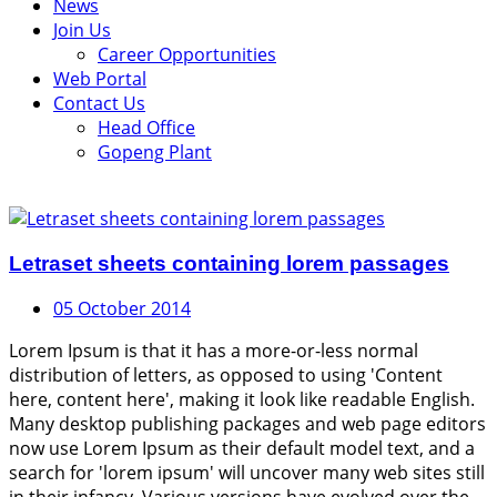
News
Join Us
Career Opportunities
Web Portal
Contact Us
Head Office
Gopeng Plant
Letraset sheets containing lorem passages
05 October 2014
Lorem Ipsum is that it has a more-or-less normal
distribution of letters, as opposed to using 'Content
here, content here', making it look like readable English.
Many desktop publishing packages and web page editors
now use Lorem Ipsum as their default model text, and a
search for 'lorem ipsum' will uncover many web sites still