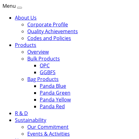
Menu
About Us
Corporate Profile
Quality Achievements
Codes and Policies
Products
Overview
Bulk Products
OPC
GGBFS
Bag Products
Panda Blue
Panda Green
Panda Yellow
Panda Red
R & D
Sustainability
Our Commitment
Events & Activities