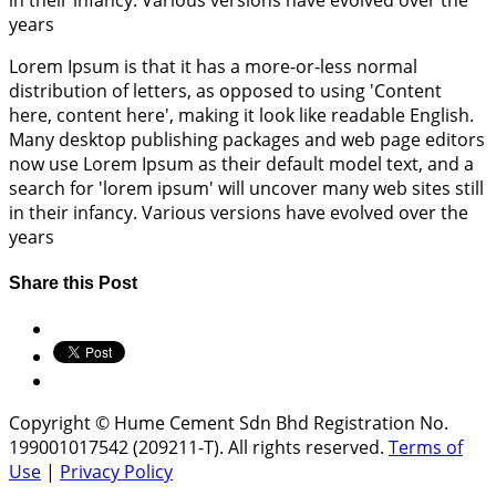
in their infancy. Various versions have evolved over the
years
Lorem Ipsum is that it has a more-or-less normal
distribution of letters, as opposed to using 'Content
here, content here', making it look like readable English.
Many desktop publishing packages and web page editors
now use Lorem Ipsum as their default model text, and a
search for 'lorem ipsum' will uncover many web sites still
in their infancy. Various versions have evolved over the
years
Share this Post
Copyright © Hume Cement Sdn Bhd Registration No.
199001017542 (209211-T). All rights reserved.
Terms of
Use
|
Privacy Policy