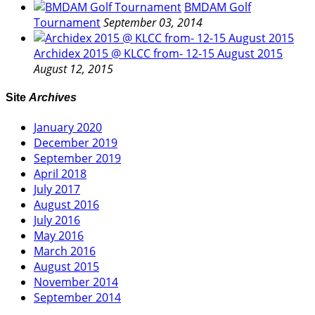
BMDAM Golf
Tournament
September 03, 2014
Archidex 2015 @ KLCC from- 12-15 August 2015
August 12, 2015
Site
Archives
January 2020
December 2019
September 2019
April 2018
July 2017
August 2016
July 2016
May 2016
March 2016
August 2015
November 2014
September 2014