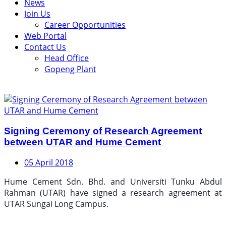
News
Join Us
Career Opportunities
Web Portal
Contact Us
Head Office
Gopeng Plant
Signing Ceremony of Research Agreement
between UTAR and Hume Cement
05 April 2018
Hume Cement Sdn. Bhd. and Universiti Tunku Abdul
Rahman (UTAR) have signed a research agreement at
UTAR Sungai Long Campus.