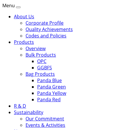
Menu
About Us
Corporate Profile
Quality Achievements
Codes and Policies
Products
Overview
Bulk Products
OPC
GGBFS
Bag Products
Panda Blue
Panda Green
Panda Yellow
Panda Red
R & D
Sustainability
Our Commitment
Events & Activities