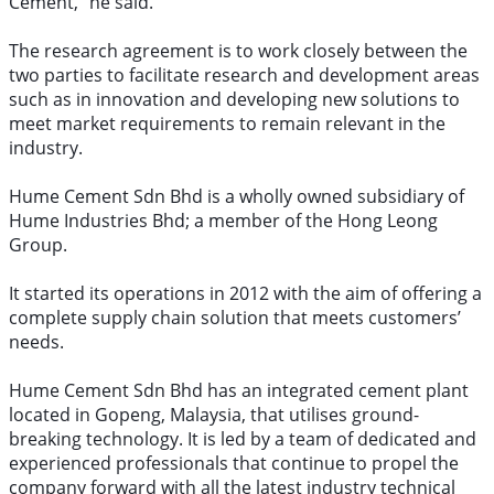
Cement,” he said.
The research agreement is to work closely between the
two parties to facilitate research and development areas
such as in innovation and developing new solutions to
meet market requirements to remain relevant in the
industry.
Hume Cement Sdn Bhd is a wholly owned subsidiary of
Hume Industries Bhd; a member of the Hong Leong
Group.
It started its operations in 2012 with the aim of offering a
complete supply chain solution that meets customers’
needs.
Hume Cement Sdn Bhd has an integrated cement plant
located in Gopeng, Malaysia, that utilises ground-
breaking technology. It is led by a team of dedicated and
experienced professionals that continue to propel the
company forward with all the latest industry technical