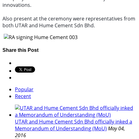
innovations.
Also present at the ceremony were representatives from
both UTAR and Hume Cement Sdn Bhd.
Share this Post
Popular
Recent
UTAR and Hume Cement Sdn Bhd officially inked a
Memorandum of Understanding (MoU)
May 04,
2016