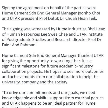
Signing the agreement on behalf of the parties were
Hume Cement Sdn Bhd General Manager Joonho Choi
and UTAR president Prof Datuk Dr Chuah Hean Teik.
The signing was witnessed by Hume Industries Bhd Head
of Human Resources Lee Swee Chee and UTAR Institute
of Postgraduate Studies and Research director Prof Dr
Faidz Abd Rahman.
Hume Cement Sdn Bhd General Manager thanked UTAR
for giving the opportunity to work together. It is a
significant milestone for future academic-industry
collaboration projects. He hopes to see more outcomes
and achievements from our collaboration to help the
university, company and the society.
“To drive our commitments and our goals, we need
knowledgeable and skilful support from external parties
and UTAR happens to be an ideal partner for Hume