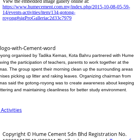
View the embedded image gallery online at:
https://www.humecement.com.my/index.php/2015-10-08-05-59-
14/events-activities/item/134-gotong-
royong#sigProGalleriac2d33c7979
yong organised by Tadika Kemas, Kota Bahru partnered with Hume
ing the participation of teachers, parents to work together at the
as. The group spent their morning clean up the surrounding areas
mises picking up litter and raking leaves. Organizing chairman from
mas said the gotong-royong was to create awareness about keeping
littering and maintaining cleanliness for better study environment.
Activities
Copyright © Hume Cement Sdn Bhd Registration No.