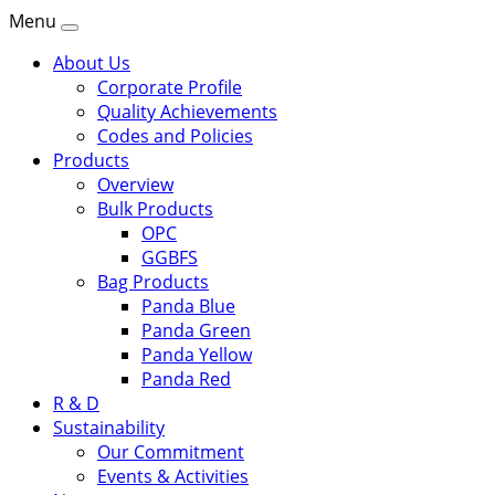
Menu
About Us
Corporate Profile
Quality Achievements
Codes and Policies
Products
Overview
Bulk Products
OPC
GGBFS
Bag Products
Panda Blue
Panda Green
Panda Yellow
Panda Red
R & D
Sustainability
Our Commitment
Events & Activities