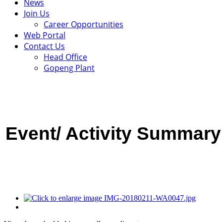
News
Join Us
Career Opportunities
Web Portal
Contact Us
Head Office
Gopeng Plant
Event/ Activity
Summary