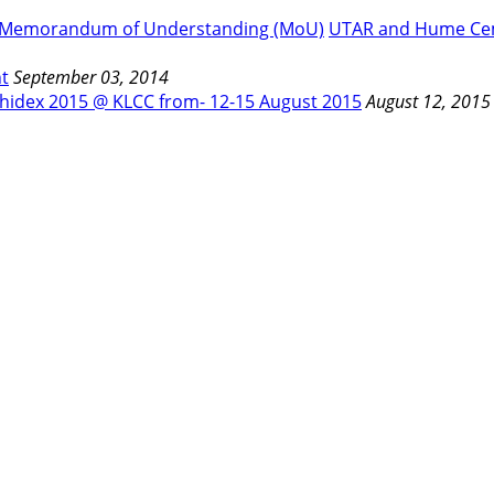
UTAR and Hume Cem
t
September 03, 2014
hidex 2015 @ KLCC from- 12-15 August 2015
August 12, 2015