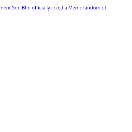
ent Sdn Bhd officially inked a Memorandum of