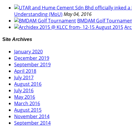
Understanding (MoU)
May 04, 2016
BMDAM Golf Tournamen
Arc
Site
Archives
January 2020
December 2019
September 2019
April 2018
July 2017
August 2016
July 2016
May 2016
March 2016
August 2015
November 2014
September 2014