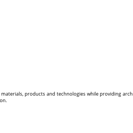
materials, products and technologies while providing archi
ion
.