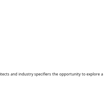
tects and industry specifiers the opportunity to explore a