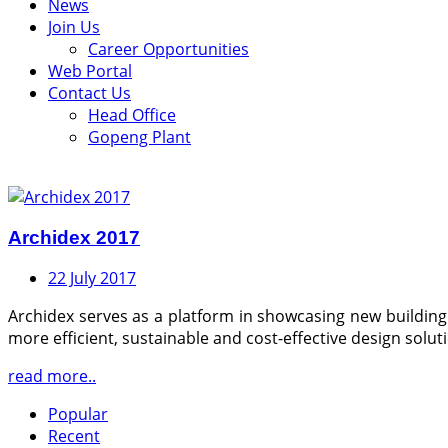
News
Join Us
Career Opportunities
Web Portal
Contact Us
Head Office
Gopeng Plant
Archidex 2017
22 July 2017
Archidex serves as a platform in showcasing new building 
more efficient, sustainable and cost-effective design solut
read more..
Popular
Recent