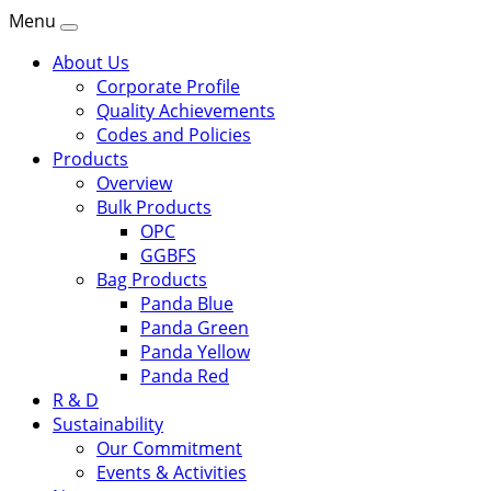
Menu
About Us
Corporate Profile
Quality Achievements
Codes and Policies
Products
Overview
Bulk Products
OPC
GGBFS
Bag Products
Panda Blue
Panda Green
Panda Yellow
Panda Red
R & D
Sustainability
Our Commitment
Events & Activities