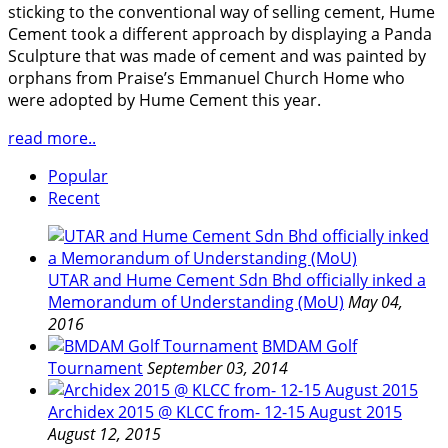
sticking to the conventional way of selling cement, Hume
Cement took a different approach by displaying a Panda
Sculpture that was made of cement and was painted by
orphans from Praise’s Emmanuel Church Home who
were adopted by Hume Cement this year.
read more..
Popular
Recent
UTAR and Hume Cement Sdn Bhd officially inked a
Memorandum of Understanding (MoU)
May 04,
2016
BMDAM Golf
Tournament
September 03, 2014
Archidex 2015 @ KLCC from- 12-15 August 2015
August 12, 2015