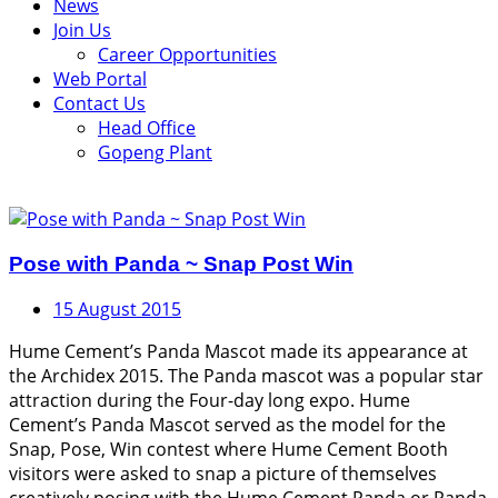
News
Join Us
Career Opportunities
Web Portal
Contact Us
Head Office
Gopeng Plant
Pose with Panda ~ Snap Post Win
15 August 2015
Hume Cement’s Panda Mascot made its appearance at
the Archidex 2015. The Panda mascot was a popular star
attraction during the Four-day long expo. Hume
Cement’s Panda Mascot served as the model for the
Snap, Pose, Win contest where Hume Cement Booth
visitors were asked to snap a picture of themselves