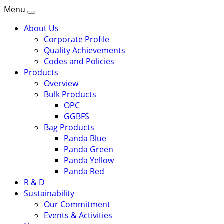
Menu
About Us
Corporate Profile
Quality Achievements
Codes and Policies
Products
Overview
Bulk Products
OPC
GGBFS
Bag Products
Panda Blue
Panda Green
Panda Yellow
Panda Red
R & D
Sustainability
Our Commitment
Events & Activities