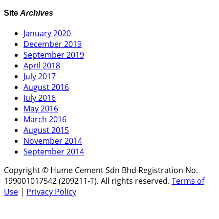
Site
Archives
January 2020
December 2019
September 2019
April 2018
July 2017
August 2016
July 2016
May 2016
March 2016
August 2015
November 2014
September 2014
Copyright © Hume Cement Sdn Bhd Registration No.
199001017542 (209211-T). All rights reserved.
Terms of
Use
|
Privacy Policy