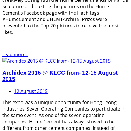
creatively posing with the Hume Cement Panda or Panda
Sculpture and posting the pictures on the Hume
Cement’s Facebook page with the Hash tags
#HumeCement and #HCMTArchi15. Prizes were
presented to the Top 20 pictures to receive the most
likes.
read more..
Archidex 2015 @ KLCC from- 12-15 August
2015
12 August 2015
This expo was a unique opportunity for Hong Leong
Industries’ Seven Operating Companies to participate in
the same event. As one of the seven operating
companies, Hume Cement has always strived to be
different from other cement companies. Instead of