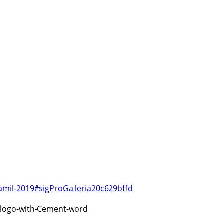
amil-2019#sigProGalleria20c629bffd