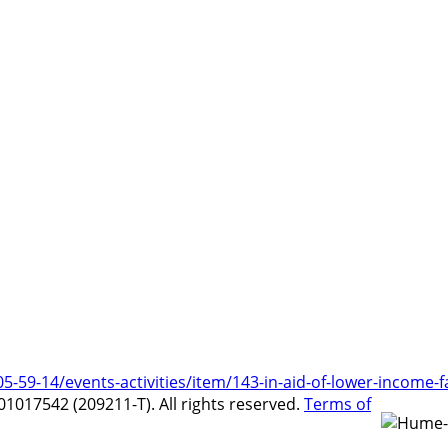
9-14/events-activities/item/143-in-aid-of-lower-income-f
017542 (209211-T). All rights reserved.
Terms of