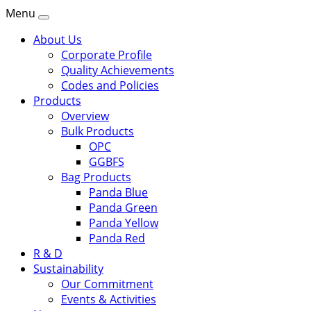
Menu
About Us
Corporate Profile
Quality Achievements
Codes and Policies
Products
Overview
Bulk Products
OPC
GGBFS
Bag Products
Panda Blue
Panda Green
Panda Yellow
Panda Red
R & D
Sustainability
Our Commitment
Events & Activities