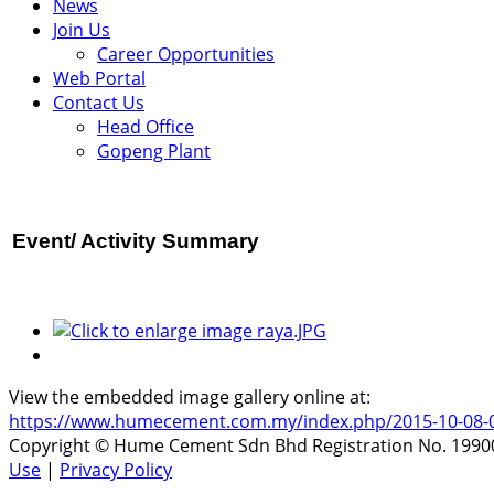
News
Join Us
Career Opportunities
Web Portal
Contact Us
Head Office
Gopeng Plant
Event/ Activity
Summary
View the embedded image gallery online at:
https://www.humecement.com.my/index.php/2015-10-08-05-5
Copyright © Hume Cement Sdn Bhd Registration No. 199001
Use
|
Privacy Policy